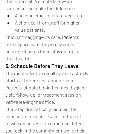
that’s normal. A simple follow-up 
sequence can make the difference:
A second email or text a week later.
A short call from staff for higher-
value patients.
This isn’t nagging—it’s care. Patients 
often appreciate the persistence, 
because it helps them stay on top of 
their health.
5. Schedule Before They Leave
The most effective recall system actually 
starts at the current appointment. 
Patients should book their next hygiene 
visit, follow-up, or treatment session 
before
 leaving the office.
This step dramatically reduces the 
chances of missed recalls. Instead of 
relying on patients to remember later, 
you lock in the commitment while their 