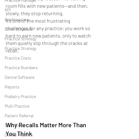
Practice Manager
room fills with new patients—and then, 
KPI
slowly, they stop returning.
Bookkeeping
It’s one of the most frustrating 
challenges for any practice: you work so 
Clinic Schedule
hard to earn new patients, only to watch 
Practice Stretegy
them quietly slip through the cracks at 
Practice Strategy
recall.
Practice Costs
Practice Numbers
Dental Software
Reports
Podiatry Practice
Multi Practice
Patient Referral
Why Recalls Matter More Than 
Cash Flow
You Think
Dental Practice