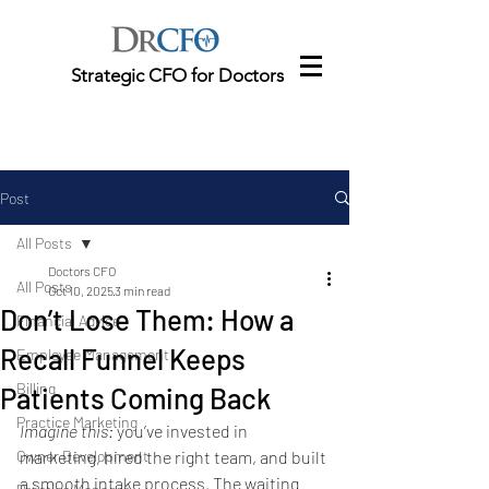
Strategic CFO for Doctors
Post
All Posts
Doctors CFO
All Posts
Oct 10, 2025
3 min read
Don’t Lose Them: How a
Financial Advice
Recall Funnel Keeps
Employee Management
Billing
Patients Coming Back
Practice Marketing
Imagine this:
 you’ve invested in 
Owner Development
marketing, hired the right team, and built 
a smooth intake process. The waiting 