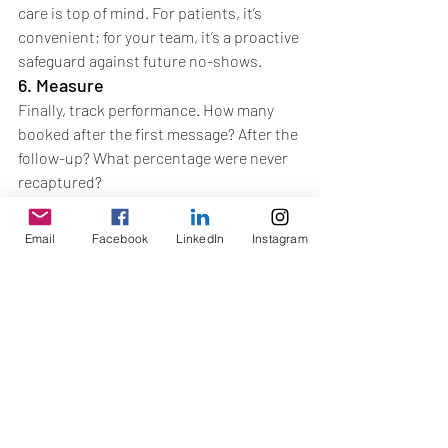
care is top of mind. For patients, it’s 
convenient; for your team, it’s a proactive 
safeguard against future no-shows.
6. Measure
Finally, track performance. How many 
booked after the first message? After the 
follow-up? What percentage were never 
recaptured?
Measuring results lets you fine-tune your 
funnel—improving what works and 
Email
Facebook
LinkedIn
Instagram
dropping what doesn’t.
Key Takeaway
New patients are hard-won. Keeping 
them shouldn’t be left to chance. With a 
structured recall funnel—and the 
discipline to schedule the next visit 
before patients leave—you stop leaks, 