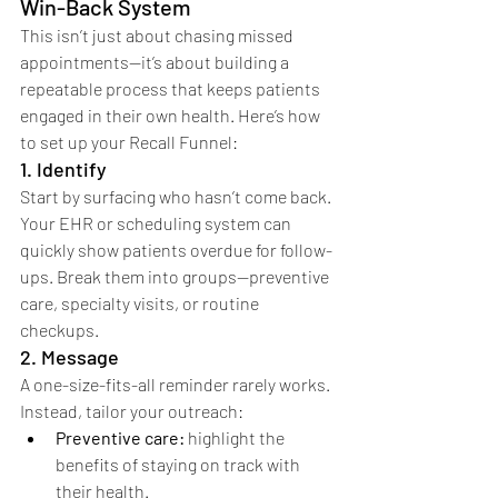
Win-Back System
This isn’t just about chasing missed 
appointments—it’s about building a 
repeatable process that keeps patients 
engaged in their own health. Here’s how 
to set up your Recall Funnel:
1. Identify
Start by surfacing who hasn’t come back. 
Your EHR or scheduling system can 
quickly show patients overdue for follow-
ups. Break them into groups—preventive 
care, specialty visits, or routine 
checkups.
2. Message
A one-size-fits-all reminder rarely works. 
Instead, tailor your outreach:
Preventive care:
 highlight the 
benefits of staying on track with 
their health.