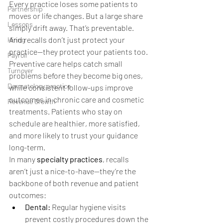
Every practice loses some patients to 
Partnership
moves or life changes. But a large share 
Lessons
simply drift away. That’s preventable.
And recalls don’t just protect your 
Hiring
practice—they protect your patients too. 
Payroll
Preventive care helps catch small 
Turnover
problems before they become big ones, 
Dermatology practice
while consistent follow-ups improve 
outcomes in chronic care and cosmetic 
Revenue Growth
treatments. Patients who stay on 
schedule are healthier, more satisfied, 
and more likely to trust your guidance 
long-term.
In many 
specialty practices
, recalls 
aren’t just a nice-to-have—they’re the 
backbone of both revenue and patient 
outcomes:
Dental:
 Regular hygiene visits 
prevent costly procedures down the 