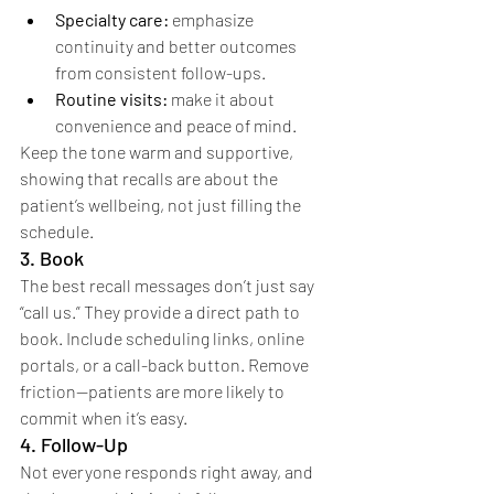
Specialty care:
 emphasize 
continuity and better outcomes 
from consistent follow-ups.
Routine visits:
 make it about 
convenience and peace of mind.
Keep the tone warm and supportive, 
showing that recalls are about the 
patient’s wellbeing, not just filling the 
schedule.
3. Book
The best recall messages don’t just say 
“call us.” They provide a direct path to 
book. Include scheduling links, online 
portals, or a call-back button. Remove 
friction—patients are more likely to 
commit when it’s easy.
4. Follow-Up
Not everyone responds right away, and 