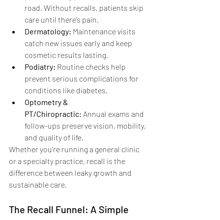
road. Without recalls, patients skip 
care until there’s pain.
Dermatology:
 Maintenance visits 
catch new issues early and keep 
cosmetic results lasting.
Podiatry:
 Routine checks help 
prevent serious complications for 
conditions like diabetes.
Optometry & 
PT/Chiropractic:
 Annual exams and 
follow-ups preserve vision, mobility, 
and quality of life.
Whether you’re running a general clinic 
or a specialty practice, recall is the 
difference between leaky growth and 
sustainable care.
The Recall Funnel: A Simple 