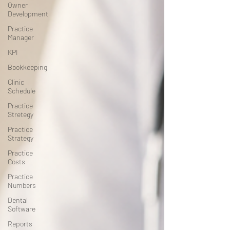
Owner
Development
Practice
Manager
KPI
Bookkeeping
Clinic
Schedule
Practice
Stretegy
Practice
Strategy
Practice
Costs
Practice
Numbers
Dental
Software
Reports