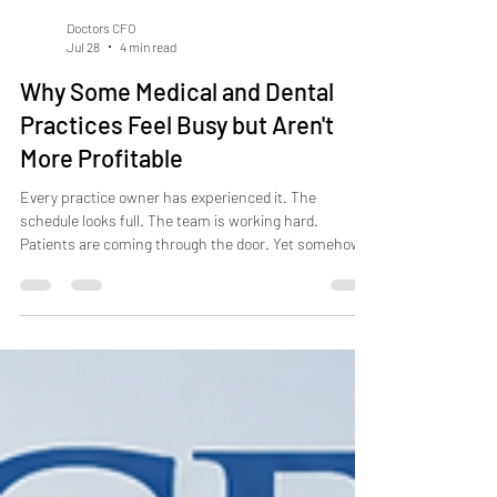
Doctors CFO
Jul 28
4 min read
Why Some Medical and Dental
Practices Feel Busy but Aren't
More Profitable
Every practice owner has experienced it. The
schedule looks full. The team is working hard.
Patients are coming through the door. Yet somehow,
profits haven't increased.