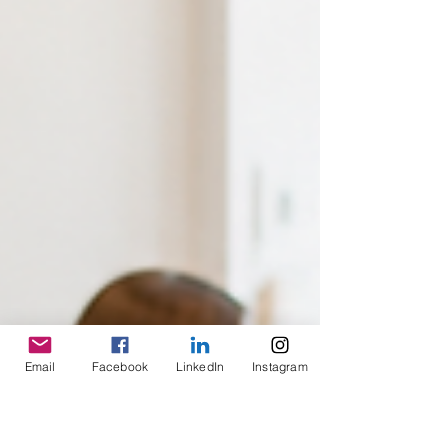
Email
Facebook
LinkedIn
Instagram