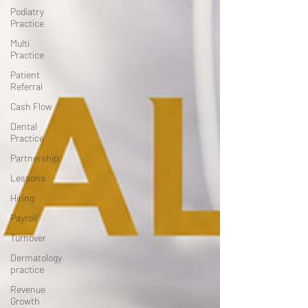
Podiatry
Practice
Multi
Practice
Patient
Referral
Cash Flow
Dental
Practice
Partnership
Lessons
Hiring
Payroll
Turnover
Dermatology
practice
Revenue
Growth