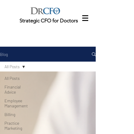
Strategic CFO for Doctors
Blog
All Posts
All Posts
Financial
Advice
Employee
Management
Billing
Practice
Marketing