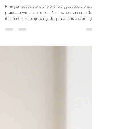
Money? Most Practice Owners
Are Looking at the Wrong
Numbers.
Hiring an associate is one of the biggest decisions a
practice owner can make. Most owners assume that
if collections are growing, the practice is becoming
more profitable. Unfortunately, that's often not true.
We've analyzed hundreds of medical and dental
practices over the years, and one pattern appears
again and again: Revenue increases while owner
income stays flat—or even declines. The problem
usually isn't the associate. It's the way practice
owners measure associat