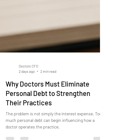
Doctors CFO
2 days ago
2 min read
Why Doctors Must Eliminate
Personal Debt to Strengthen
Their Practices
The problem is not simply the interest expense. Too
much personal debt can begin influencing how a
doctor operates the practice.