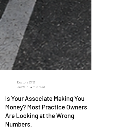
Doctors CFO
Jul 21
4 min read
Is Your Associate Making You