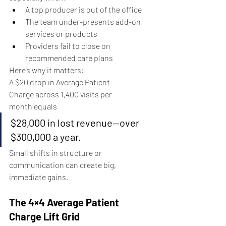
A top producer is out of the office
The team under-presents add-on 
services or products
Providers fail to close on 
recommended care plans
Here’s why it matters:
A $20 drop in Average Patient 
Charge across 1,400 visits per 
month equals
$28,000 in lost revenue—over 
$300,000 a year.
Small shifts in structure or 
communication can create big, 
immediate gains.
The 4×4 Average Patient 
Charge Lift Grid