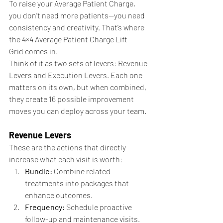
To raise your Average Patient Charge, 
you don’t need more patients—you need 
consistency and creativity. That’s where 
the 4×4 Average Patient Charge Lift 
Grid comes in.
Think of it as two sets of levers: Revenue 
Levers and Execution Levers.
Each one 
matters on its own, but when combined, 
they create 16 possible improvement 
moves you can deploy across your team.
Revenue Levers
These are the actions that directly 
increase what each visit is worth:
Bundle:
 Combine related 
treatments into packages that 
enhance outcomes.
Frequency:
 Schedule proactive 
follow-up and maintenance visits.