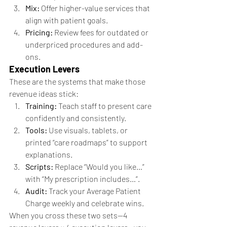
Mix:
 Offer higher-value services that 
align with patient goals.
Pricing:
 Review fees for outdated or 
underpriced procedures and add-
ons.
Execution Levers
These are the systems that make those 
revenue ideas stick:
Training:
 Teach staff to present care 
confidently and consistently.
Tools:
 Use visuals, tablets, or 
printed “care roadmaps” to support 
explanations.
Scripts:
 Replace “Would you like…” 
with “My prescription includes…”.
Audit:
 Track your Average Patient 
Charge weekly and celebrate wins.
When you cross these two sets—4 