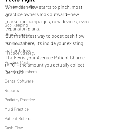
Practice Manager
When cash flow starts to pinch, most 
practice owners look outward—new 
KPI
marketing campaigns, new devices, even 
Bookkeeping
expansion plans.
Clinic Schedule
But the fastest way to boost cash flow 
isn’t out there. It’s inside your existing 
Practice Stretegy
patient flow.
Practice Strategy
The key is your Average Patient Charge 
Practice Costs
(APC)—the amount you actually collect 
Practice Numbers
per visit.
Dental Software
Reports
Podiatry Practice
Multi Practice
Patient Referral
Cash Flow