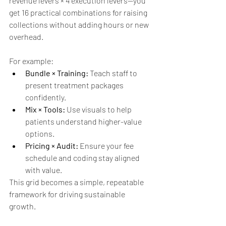
revenue levers × 4 execution levers—you 
get 16 practical combinations for raising 
collections without adding hours or new 
overhead.
For example:
Bundle × Training:
 Teach staff to 
present treatment packages 
confidently.
Mix × Tools:
 Use visuals to help 
patients understand higher-value 
options.
Pricing × Audit:
 Ensure your fee 
schedule and coding stay aligned 
with value.
This grid becomes a simple, repeatable 
framework for driving sustainable 
growth.