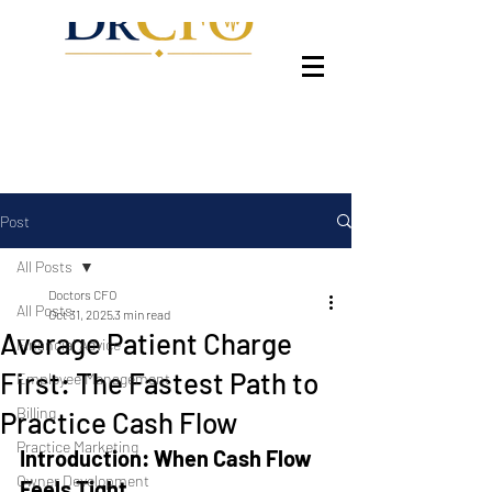
Post
All Posts
Doctors CFO
All Posts
Oct 31, 2025
3 min read
Average Patient Charge
Financial Advice
First: The Fastest Path to
Employee Management
Billing
Practice Cash Flow
Practice Marketing
Introduction: When Cash Flow 
Owner Development
Feels Tight