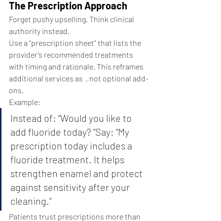
The Prescription Approach
Forget pushy upselling. Think clinical 
authority instead.
Use a “prescription sheet” that lists the 
provider’s recommended treatments 
with timing and rationale. This reframes 
additional services as  , not optional add-
ons.
Example:
Instead of: “Would you like to 
add fluoride today? ”Say: “My 
prescription today includes a 
fluoride treatment. It helps 
strengthen enamel and protect 
against sensitivity after your 
cleaning.”
Patients trust prescriptions more than 