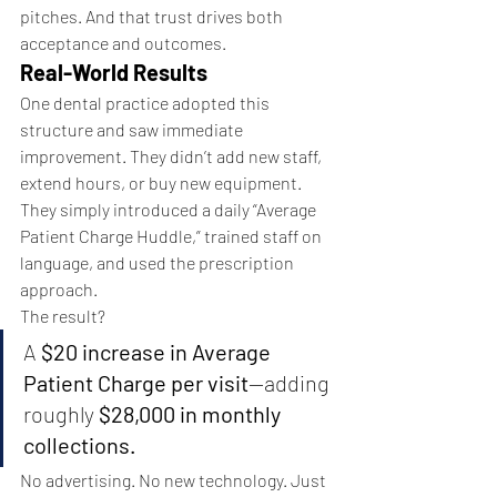
pitches. And that trust drives both 
acceptance and outcomes.
Real-World Results
One dental practice adopted this 
structure and saw immediate 
improvement. They didn’t add new staff, 
extend hours, or buy new equipment.
They simply introduced a daily “Average 
Patient Charge Huddle,” trained staff on 
language, and used the prescription 
approach.
The result?
A 
$20 increase in Average 
Patient Charge per visit
—adding 
roughly 
$28,000 in monthly 
collections.
No advertising. No new technology. Just 