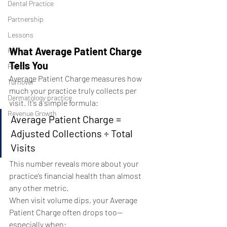
Dental Practice
Partnership
Lessons
What Average Patient Charge 
Hiring
Tells You
Payroll
Average Patient Charge measures how 
Turnover
much your practice truly collects per 
Dermatology practice
visit
. It
’s a simple formula:
Revenue Growth
Average Patient Charge = 
Adjusted Collections ÷ Total 
Visits
This number reveals more about your 
practice’s financial health than almost 
any other metric.
When visit volume dips, your Average 
Patient Charge often drops too—
especially when: