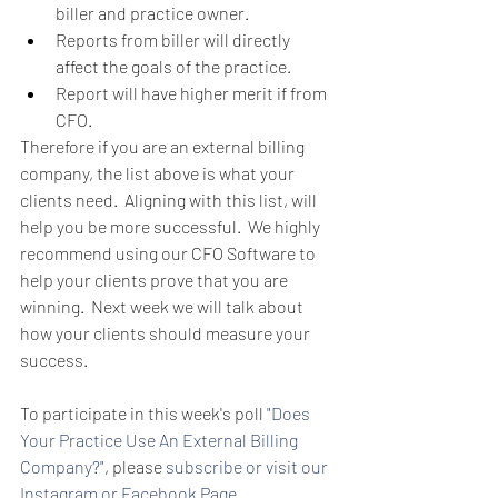
biller and practice owner.  
Reports from biller will directly 
affect the goals of the practice.  
Report will have higher merit if from 
CFO.   
Therefore if you are an external billing 
company, the list above is what your 
clients need.  Aligning with this list, will 
help you be more successful.  We highly 
recommend using our CFO Software to 
help your clients prove that you are 
winning.  Next week we will talk about 
how your clients should measure your 
success.  
To participate in this week's poll 
"Does 
Your Practice Use An External Billing 
Company?"
, please 
subscribe
 or visit our 
Instagram
 or 
Facebook Page.