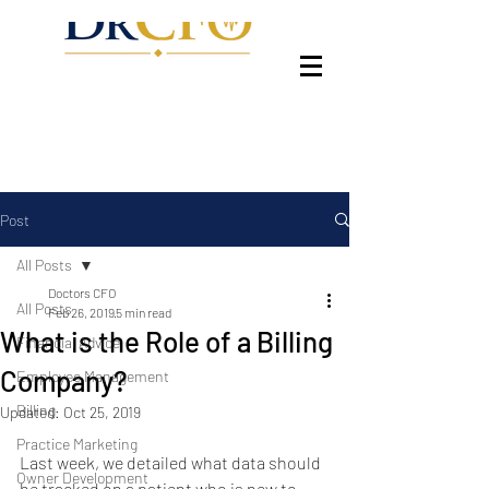
Post
All Posts
Doctors CFO
All Posts
Feb 26, 2019
5 min read
What is the Role of a Billing
Financial Advice
Company?
Employee Management
Billing
Updated:
Oct 25, 2019
Practice Marketing
Last week, we detailed what data should 
Owner Development
be tracked on a patient who is new to 