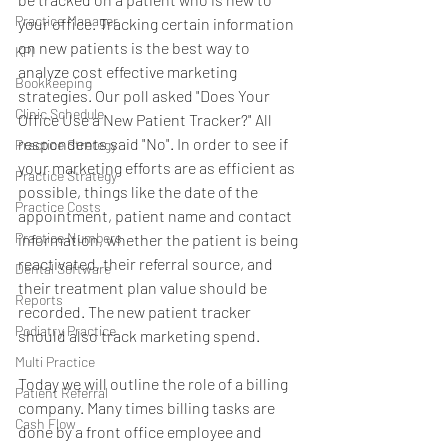
Practice Manager
your office. Tracking certain information 
on new patients is the best way to 
KPI
analyze cost effective marketing 
Bookkeeping
strategies. Our poll asked "Does Your 
Clinic Schedule
Office Use a New Patient Tracker?" All 
respondents said "No". In order to see if 
Practice Stretegy
your marketing efforts are as efficient as 
Practice Strategy
possible, things like the date of the 
Practice Costs
appointment, patient name and contact 
Practice Numbers
information, whether the patient is being 
reactivated, their referral source, and 
Dental Software
their treatment plan value should be 
Reports
recorded. The new patient tracker 
Podiatry Practice
should also track marketing spend.
Multi Practice
Today we will outline the role of a billing 
Patient Referral
company. Many times billing tasks are 
Cash Flow
done by a front office employee and 