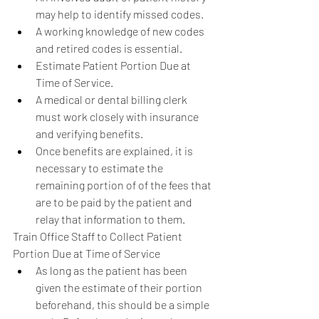
may help to identify missed codes.  
A working knowledge of new codes 
and retired codes is essential.    
Estimate Patient Portion Due at 
Time of Service.  
A medical or dental billing clerk 
must work closely with insurance 
and verifying benefits.  
Once benefits are explained, it is 
necessary to estimate the 
remaining portion of of the fees that 
are to be paid by the patient and 
relay that information to them.    
Train Office Staff to Collect Patient 
Portion Due at Time of Service  
As long as the patient has been 
given the estimate of their portion 
beforehand, this should be a simple 