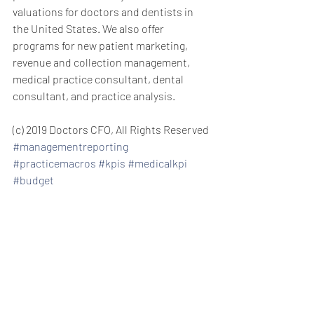
valuations for doctors and dentists in 
the United States. We also offer 
programs for new patient marketing, 
revenue and collection management, 
medical practice consultant, dental 
consultant, and practice analysis.
(c) 2019 Doctors CFO, All Rights Reserved
#managementreporting
#practicemacros
#kpis
#medicalkpi
#budget
private practice consulting management 
consulting private practice consulting 
for doctors and dentists new patient 
acquisition new patients managing 
medical staff managing dental staff 