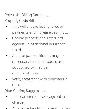
Roles of a Billing Company: 
Properly Code Bill  
This will ensure less failures of 
payments and increase cash flow.  
Coding properly can safeguard 
against unintentional insurance 
fraud.  
Audit of patient history may be 
necessary to ensure codes are 
supported by medical 
documentation.  
Verify treatment with clinicians if 
needed.    
Offer Coding Suggestions  
This can increase average patient 
charge.  
An involved audit of patient history 