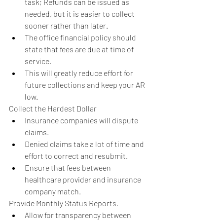
task; Refunds can be issued as 
needed, but it is easier to collect 
sooner rather than later.  
The office financial policy should 
state that fees are due at time of 
service.  
This will greatly reduce effort for 
future collections and keep your AR 
low.    
Collect the Hardest Dollar  
Insurance companies will dispute 
claims.  
Denied claims take a lot of time and 
effort to correct and resubmit.  
Ensure that fees between 
healthcare provider and insurance 
company match.    
Provide Monthly Status Reports.  
Allow for transparency between 