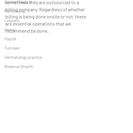
Dental Practice
sometimes they are outsourced to a 
billing company. Regardless of whether 
Partnership
billing is being done onsite or not, there 
Lessons
are essential operations that we 
Hiring
recommend be done.
Payroll
Turnover
Dermatology practice
Revenue Growth