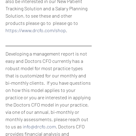
also be interested in our New Patient 
Tracking Solution and a Salary Planning 
Solution, to see these and other 
products please go to  please go to 
https://www.drcfo.com/shop
.
Developing a management report is not 
easy and Doctors CFO currently has a 
robust model for most practice types 
that is customized for our monthly and 
bi-monthly clients.  If you have questions 
on how this model applies to your 
practice or you are interested in applying 
the Doctors CFO model in your practice, 
via one of our annual, bi-monthly or 
monthly assessments, please reach out 
to us as 
info@drcfo.com
. Doctors CFO 
provides financial analysis and 