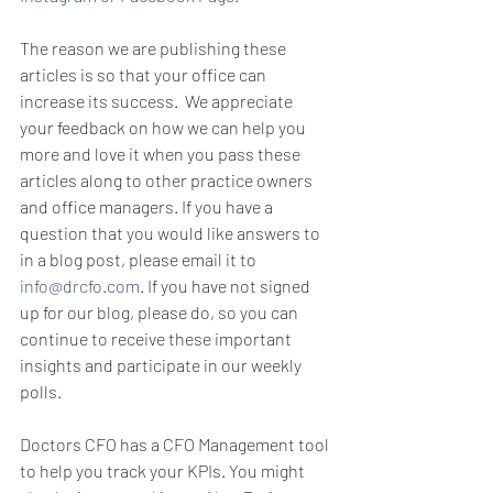
The reason we are publishing these 
articles is so that your office can 
increase its success.  We appreciate 
your feedback on how we can help you 
more and love it when you pass these 
articles along to other practice owners 
and office managers. If you have a 
question that you would like answers to 
in a blog post, please email it to 
info@drcfo.com
. If you have not signed 
up for our blog, please do, so you can 
continue to receive these important 
insights and participate in our weekly 
polls.
Doctors CFO has a CFO Management tool 
to help you track your KPIs. You might 