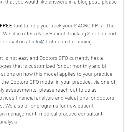
n that you would like answers in a blog post, please 
FREE
 tool to help you track your MACRO KPIs.  The 
.  We also offer a New Patient Tracking Solution and 
se email us at 
info@drcfo.com
 for pricing.
 is not easy and Doctors CFO currently has a 
types that is customized for our monthly and bi-
estions on how this model applies to your practice 
g the Doctors CFO model in your practice, via one of 
ly assessments, please reach out to us as 
vides financial analysis and valuations for doctors 
s. We also offer programs for new patient 
ion management, medical practice consultant, 
analysis.