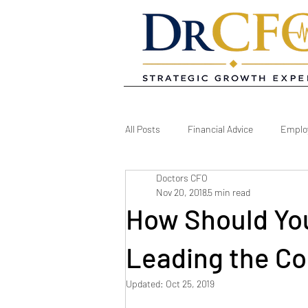
All Posts
Financial Advice
Emplo
Doctors CFO
Owner Development
Practice M
Nov 20, 2018
5 min read
How Should You
Practice Stretegy
Practice Strat
Leading the Col
Updated:
Oct 25, 2019
Dental Software
Reports