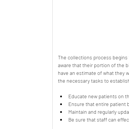
The collections process begins
aware that their portion of the bi
have an estimate of what they wil
the necessary tasks to establis
Educate new patients on th
Ensure that entire patient b
Maintain and regularly update
Be sure that staff can effe