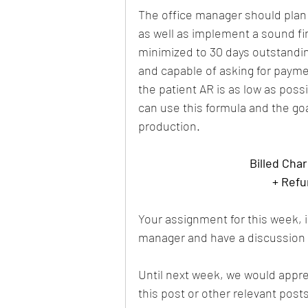
The office manager should plan t
as well as implement a sound fin
minimized to 30 days outstanding
and capable of asking for paym
the patient AR is as low as possi
can use this formula and the go
production.
Billed Cha
+ Refu
Your assignment for this week, is
manager and have a discussion a
Until next week, we would apprec
this post or other relevant post