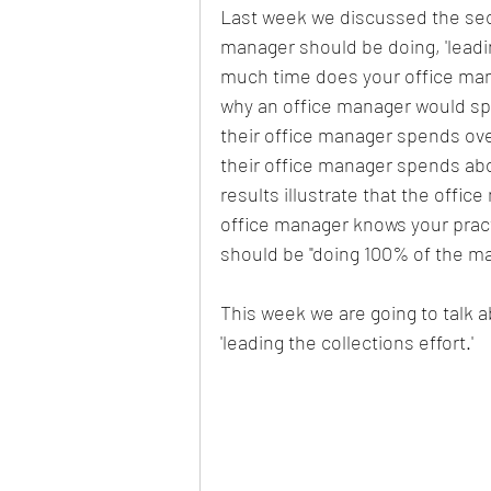
Last week we discussed the seco
manager should be doing, 'leadin
Cash Flow
Dental Practice
much time does your office man
why an office manager would spe
their office manager spends ove
Turnover
Dermatology practice
their office manager spends abo
results illustrate that the offic
office manager knows your pract
should be "doing 100% of the mar
This week we are going to talk a
'leading the collections effort.'