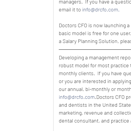
managers.  If you have a questio
email it to 
info@drcfo.com.
Doctors CFO is now launching a 
basic model is free for one user
a Salary Planning Solution, plea
Developing a management report
robust model for most practice 
monthly clients.  If you have qu
or you are interested in applyin
our annual, bi-monthly or month
info@drcfo.com
.Doctors CFO pro
and dentists in the United State
marketing, revenue and collect
dental consultant, and practice 