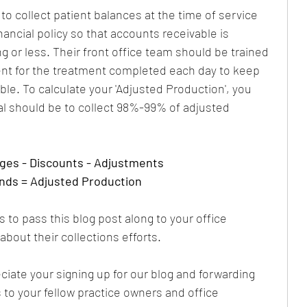
o collect patient balances at the time of service 
ancial policy so that accounts receivable is 
 or less. Their front office team should be trained 
ent for the treatment completed each day to keep 
ble. To calculate your 'Adjusted Production', you 
al should be to collect 98%-99% of adjusted 
rges - Discounts - Adjustments
nds = Adjusted Production
 to pass this blog post along to your office 
bout their collections efforts.
iate your signing up for our blog and forwarding 
s to your fellow practice owners and office 