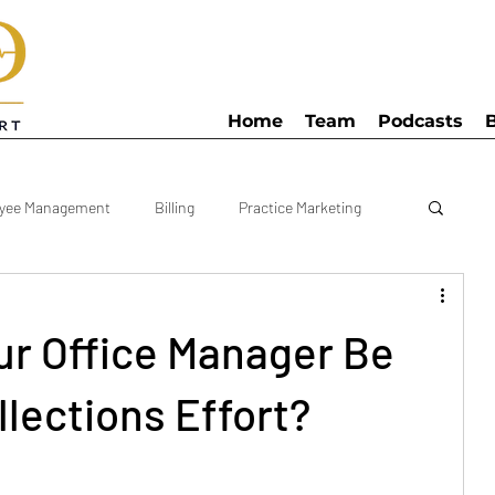
Home
Team
Podcasts
yee Management
Billing
Practice Marketing
anager
KPI
Bookkeeping
Clinic Schedule
r Office Manager Be
egy
Practice Costs
Practice Numbers
lections Effort?
Podiatry Practice
Multi Practice
Patient Referral