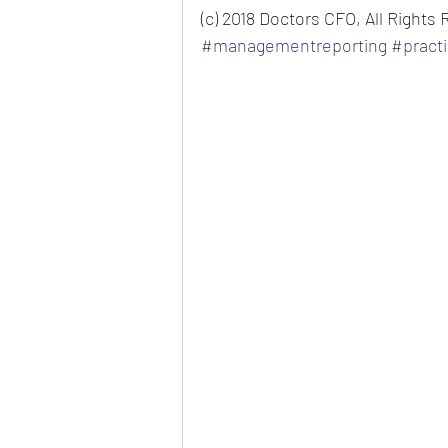
(c) 2018 Doctors CFO, All Rights
#managementreporting
#pract
private practice consulting man
doctors and dentists new patien
managing dental staff helping m
practice increase practice reve
growth management reporting
practice analysis 
medical cfo me
office management 
practice ma
management 
top dental consul
extend knowledge business speci
practice valuation business va
equipment planning how to make
doctors make more money? How 