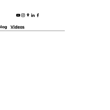
Blog
Videos