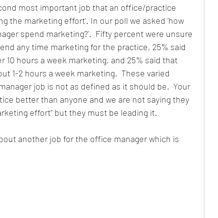
nd most important job that an office/practice 
g the marketing effort'. In our poll we asked 'how 
Partnership
Lessons
Hiring
Payroll
ager spend marketing?'.  Fifty percent were unsure 
nd any time marketing for the practice, 25% said 
r 10 hours a week marketing, and 25% said that 
Revenue Growth
ut 1-2 hours a week marketing.  These varied 
e manager job is not as defined as it should be.  Your 
ice better than anyone and we are not saying they 
keting effort" but they must be leading it.
bout another job for the office manager which is 