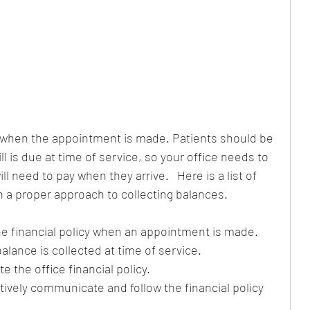
 when the appointment is made. Patients should be 
ll is due at time of service, so your office needs to 
l need to pay when they arrive.   Here is a list of 
h a proper approach to collecting balances.
e financial policy when an appointment is made.  
alance is collected at time of service.  
 the office financial policy.  
ctively communicate and follow the financial policy 