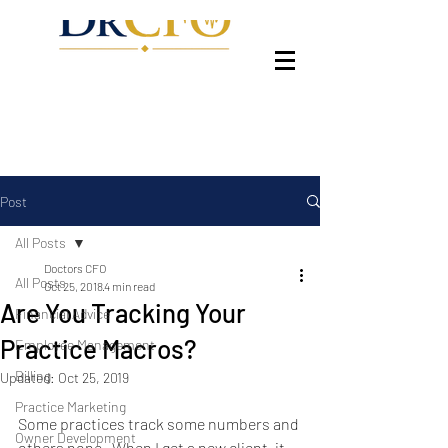
Post
All Posts
Doctors CFO
All Posts
Oct 25, 2018
4 min read
Are You Tracking Your
Financial Advice
Practice Macros?
Employee Management
Billing
Updated:
Oct 25, 2019
Practice Marketing
Some practices track some numbers and 
Owner Development
others none.  When I get a new client, it 