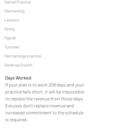
Dental Practice
Partnership
Lessons
Hiring
Payroll
Turnover
Dermatology practice
Revenue Growth
Days Worked
If your plan is to work 208 days and your 
practice falls short, it will be impossible 
to replace the revenue from those days.  
Excuses don't replace revenue and 
increased commitment to the schedule 
is required.