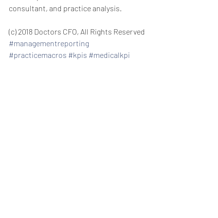
consultant, and practice analysis.
(c) 2018 Doctors CFO, All Rights Reserved 
#managementreporting
#practicemacros
#kpis
#medicalkpi
private practice consulting management 
consulting private practice consulting 
for doctors and dentists new patient 
acquisition new patients managing 
medical staff managing dental staff 
helping managing staff increasing 
patient revenue profitable practice 
increase practice revenue practice 
revenue get more patients 
practice 
growth management reporting 
medical 
KPI healthcare ROI  
practice manager 