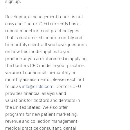
sign up.
Developing a management report is not 
easy and Doctors CFO currently has a 
robust model for most practice types 
that is customized for our monthly and 
bi-monthly clients.  If you have questions 
on how this model applies to your 
practice or you are interested in applying 
the Doctors CFO model in your practice, 
via one of our annual, bi-monthly or 
monthly assessments, please reach out 
to us as 
info@drcfo.com
. Doctors CFO 
provides financial analysis and 
valuations for doctors and dentists in 
the United States. We also offer 
programs for new patient marketing, 
revenue and collection management, 
medical practice consultant, dental 