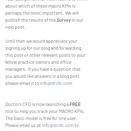
about which of these macro KPIs is 
perhaps the most important.  We will 
publish the results of the
Survey
 in our 
next post.
Until then we would appreciate your 
signing up for our blog and forwarding 
this post or other relevant posts to your 
fellow practice owners and office 
managers.  If you have a question that 
you would like answers in a blog post, 
please email it to 
info@drcfo.com.
Doctors CFO is now launching a 
FREE
tool to help you track your MACRO KPIs.  
The basic model is free for one user.  
Please email us at 
info@drcfo.com
 to 