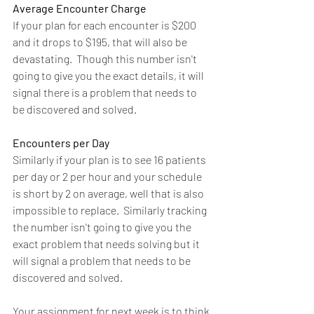
Average Encounter Charge 
If your plan for each encounter is $200 
and it drops to $195, that will also be 
devastating.  Though this number isn't 
going to give you the exact details, it will 
signal there is a problem that needs to 
be discovered and solved.
Encounters per Day
Similarly if your plan is to see 16 patients 
per day or 2 per hour and your schedule 
is short by 2 on average, well that is also 
impossible to replace.  Similarly tracking 
the number isn't going to give you the 
exact problem that needs solving but it 
will signal a problem that needs to be 
discovered and solved.
Your assignment for next week is to think 