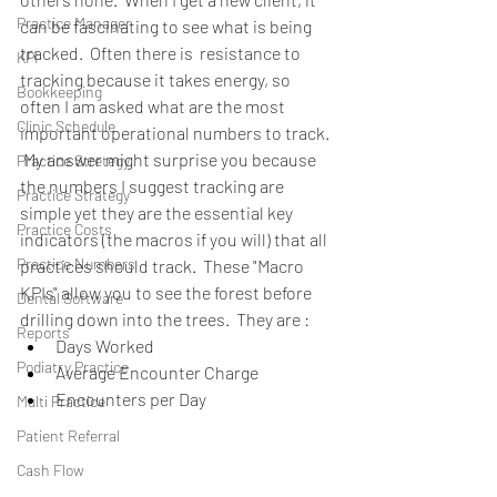
Practice Manager
can be fascinating to see what is being 
tracked.  Often there is  resistance to 
KPI
tracking because it takes energy, so 
Bookkeeping
often I am asked what are the most 
Clinic Schedule
important operational numbers to track. 
 My answer might surprise you because 
Practice Stretegy
the numbers I suggest tracking are 
Practice Strategy
simple yet they are the essential key 
Practice Costs
indicators (the macros if you will) that all 
Practice Numbers
practices should track.  These "Macro 
KPIs" allow you to see the forest before 
Dental Software
drilling down into the trees.  They are : 
Reports
Days Worked  
Podiatry Practice
Average Encounter Charge  
Encounters per Day 
Multi Practice
Patient Referral
Cash Flow