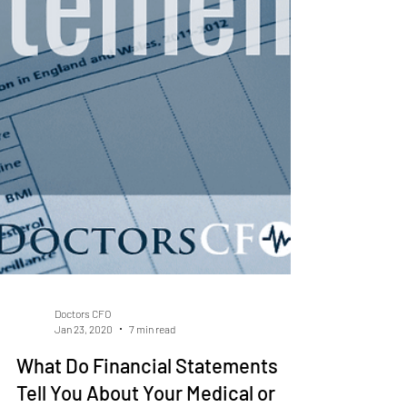
Doctors CFO
Jan 23, 2020
7 min read