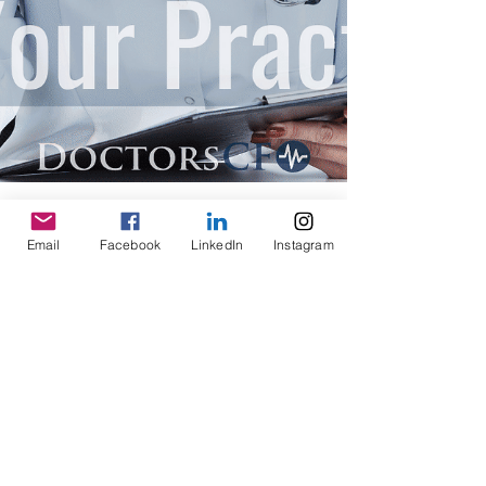
Email
Facebook
LinkedIn
Instagram
Doctors CFO
Dec 30, 2019
7 min read
What is a Chief Financial Officer
(CFO)?