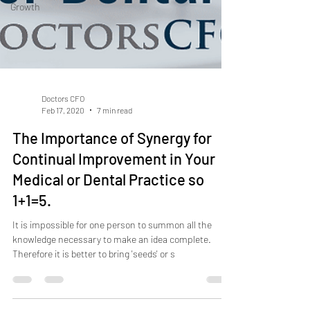
Growth
Doctors CFO
Feb 17, 2020
7 min read
The Importance of Synergy for
Continual Improvement in Your
Medical or Dental Practice so
1+1=5.
It is impossible for one person to summon all the
knowledge necessary to make an idea complete.
Therefore it is better to bring 'seeds' or s