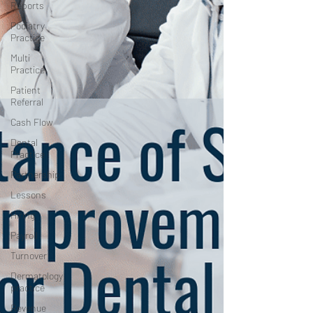
Reports
Podiatry
Practice
Multi
Practice
Patient
Referral
Cash Flow
Dental
Practice
Partnership
Lessons
Hiring
Payroll
Turnover
Dermatology
practice
Revenue