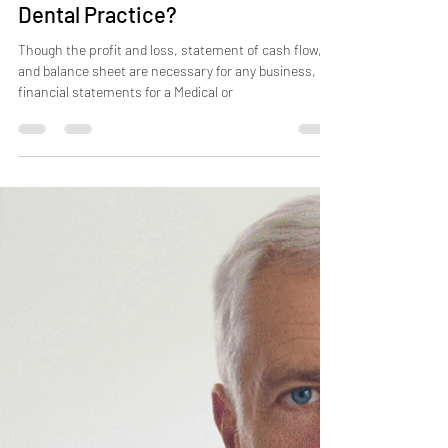
What Do Financial Statements
Tell You About Your Medical or
Dental Practice?
Though the profit and loss, statement of cash flow,
and balance sheet are necessary for any business,
financial statements for a Medical or