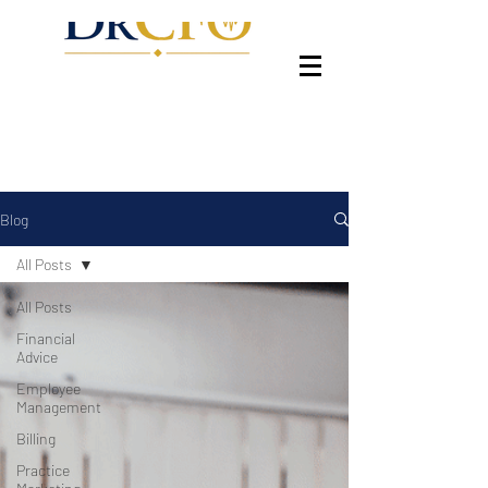
Blog
All Posts
All Posts
Financial
Advice
Employee
Management
Billing
Practice