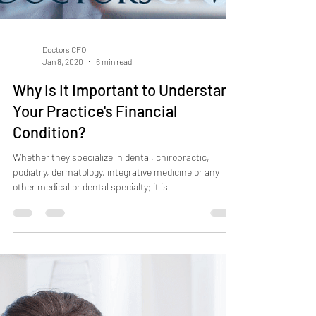
Doctors CFO
Jan 8, 2020
6 min read
Why Is It Important to Understand
Your Practice's Financial
Condition?
Whether they specialize in dental, chiropractic,
podiatry, dermatology, integrative medicine or any
other medical or dental specialty; it is