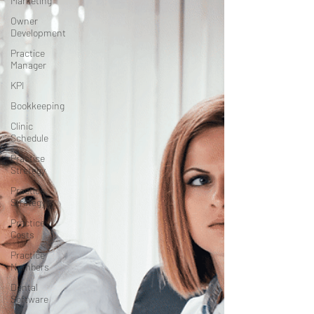
Marketing
Owner
Development
Practice
Manager
KPI
Bookkeeping
Clinic
Schedule
Practice
Stretegy
Practice
Strategy
Practice
Costs
Practice
Numbers
Dental
Software