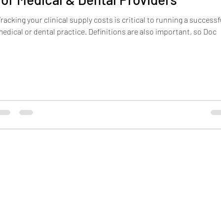
racking your clinical supply costs is critical to running a successf
Hiring
Payroll
Turnover
medical or dental practice. Definitions are also important, so Doc
1308 East Center Street
Pocatello, ID 83201