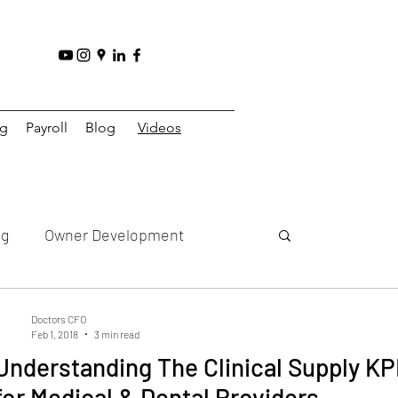
ng
Payroll
Blog
Videos
ng
Owner Development
y
Practice Strategy
Doctors CFO
Feb 1, 2018
3 min read
Understanding The Clinical Supply KP
Practice
Multi Practice
for Medical & Dental Providers