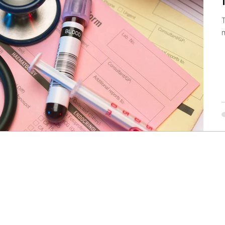
T
ow
Dental Practice
Partnership
Lessons
venue Growth
Contact
info@drcfo.com
208.226.4901
©2019 by Doctors CFO LLC, All Rights Reserved.