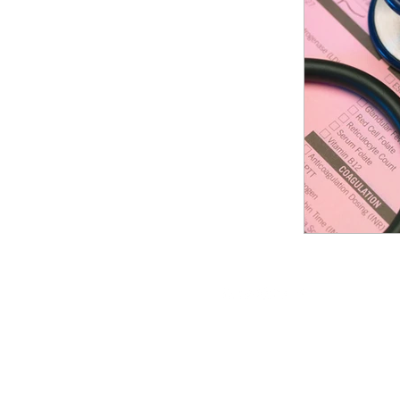
Patient Referral
Cash Fl
Dermatology practice
Re
Follow