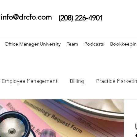
info@drcfo.com
(208) 226-4901
Office Manager University
Team
Podcasts
Bookkeepi
Employee Management
Billing
Practice Marketi
Bookkeeping
Clinic Schedule
Practice Streteg
 Numbers
Dental Software
Reports
Podiatry 