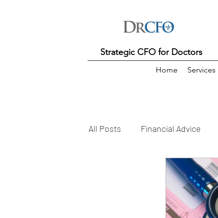
Strategic CFO for Doctors
Home
Services
All Posts
Financial Advice
Practice Manager
KPI
Practice Costs
Practice