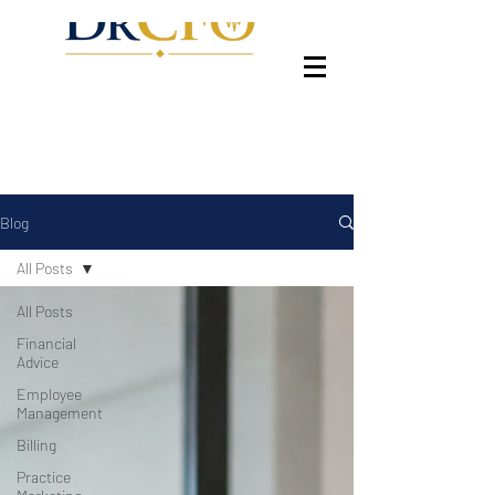
Blog
All Posts
All Posts
Financial
Advice
Employee
Management
Billing
Practice