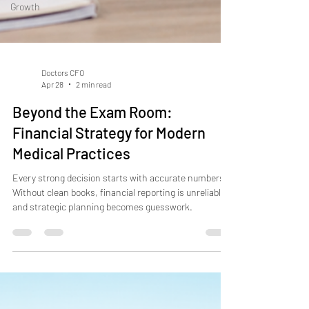
Growth
Doctors CFO
Apr 28
2 min read
Beyond the Exam Room:
Financial Strategy for Modern
Medical Practices
Every strong decision starts with accurate numbers.
Without clean books, financial reporting is unreliable—
and strategic planning becomes guesswork.