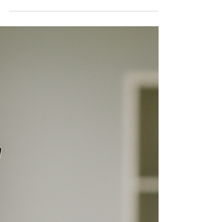
need better financial skills. Fewer agree on how to
make that happen.