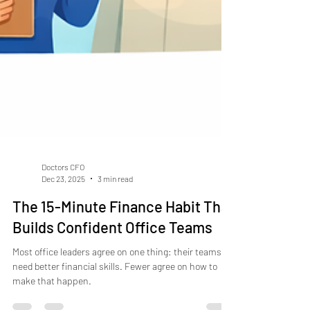
Doctors CFO
Dec 23, 2025
3 min read
The 15-Minute Finance Habit That
Builds Confident Office Teams
Most office leaders agree on one thing: their teams