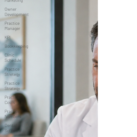
Marketing
Owner
Development
Practice
Manager
KPI
Bookkeeping
Clinic
Schedule
Practice
Stretegy
Practice
Strategy
Practice
Costs
Practice
Numbers
Dental
Software