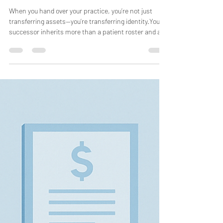
Doctors CFO
Oct 25, 2025
3 min read
The Hardest Hire You’ll Ever
Make: Finding a True Successor
When you hand over your practice, you’re not just
transferring assets—you’re transferring identity.Your
successor inherits more than a patient roster and a
revenue stream. They inherit your name on the door,
your standards of care, and the trust your community
has placed in you. That inheritance is sacred—and one
wrong hire can erode it faster than any market
downturn or billing error. Finding the right successor
isn’t just a business decision; it’s the hardest hire you’ll
e