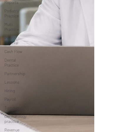
Reports
Podiatry
Practice
Multi
Practice
Patient
Referral
Cash Flow
Dental
Practice
Partnership
Lessons
Hiring
Payroll
Turnover
Dermatology
practice
Revenue