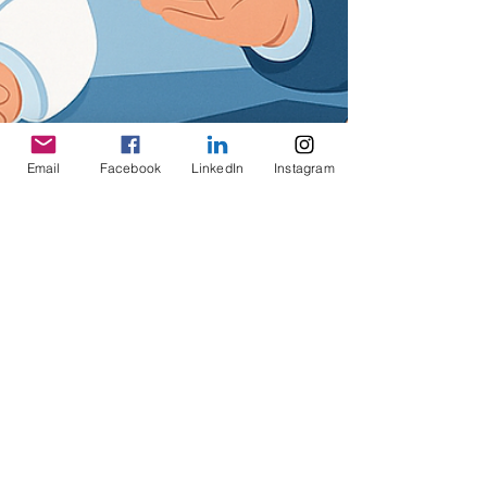
Email
Facebook
LinkedIn
Instagram