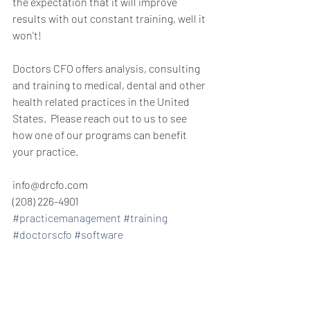
the expectation that it will improve 
results with out constant training, well it 
won't!
Doctors CFO offers analysis, consulting 
and training to medical, dental and other 
health related practices in the United 
States.  Please reach out to us to see 
how one of our programs can benefit 
your practice.
info@drcfo.com
(208) 226-4901
#practicemanagement
#training
#doctorscfo
#software
private practice consulting management 
consulting private practice consulting 