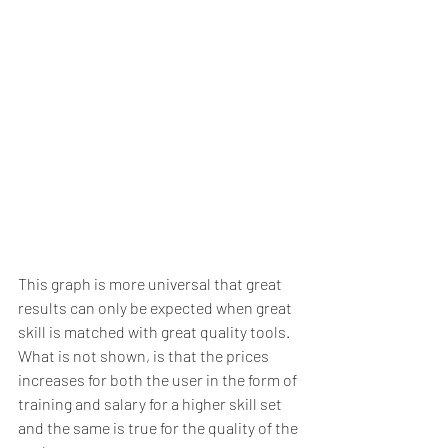
This graph is more universal that great 
results can only be expected when great 
skill is matched with great quality tools.  
What is not shown, is that the prices 
increases for both the user in the form of 
training and salary for a higher skill set 
and the same is true for the quality of the 