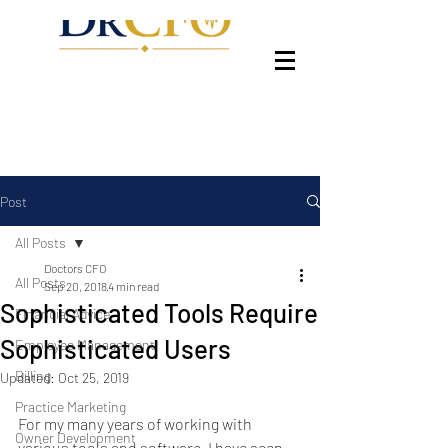
Post
All Posts
Doctors CFO
All Posts
Sep 20, 2018
4 min read
Sophisticated Tools Require
Financial Advice
Sophisticated Users
Employee Management
Billing
Updated:
Oct 25, 2019
Practice Marketing
For my many years of working with 
Owner Development
various tools and software, I have seen 