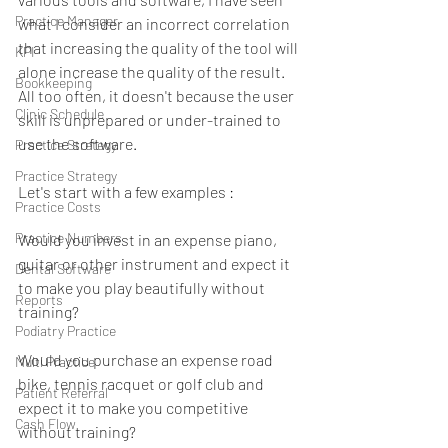
Practice Manager
what I consider an incorrect correlation 
that increasing the quality of the tool will 
KPI
alone increase the quality of the result.  
Bookkeeping
All too often, it doesn't because the user 
Clinic Schedule
skill is unprepared or under-trained to 
use the software. 
Practice Stretegy
Practice Strategy
Let's start with a few examples :
Practice Costs
Practice Numbers
Would you invest in an expense piano, 
guitar or other instrument and expect it 
Dental Software
to make you play beautifully without 
Reports
training?
Podiatry Practice
Would you purchase an expense road 
Multi Practice
bike, tennis racquet or golf club and 
Patient Referral
expect it to make you competitive 
Cash Flow
without training?