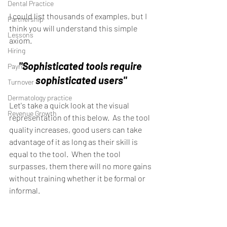
Dental Practice
I could list thousands of examples, but I 
Partnership
think you will understand this simple 
Lessons
axiom.
Hiring
"Sophisticated tools require 
Payroll
sophisticated users"
Turnover
Dermatology practice
Let's take a quick look at the visual 
Revenue Growth
representation of this below.  As the tool 
quality increases, good users can take 
advantage of it as long as their skill is 
equal to the tool.  When the tool 
surpasses, them there will no more gains 
without training whether it be formal or 
informal. 