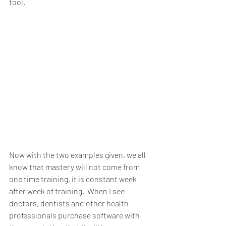
tool.
Now with the two examples given, we all 
know that mastery will not come from 
one time training, it is constant week 
after week of training.  When I see 
doctors, dentists and other health 
professionals purchase software with 