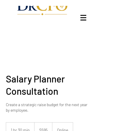
Salary Planner
Consultation
Create a strategic raise budget for the next year
by employee.
595
US
1 hr 30 min
1
$595
Online
dollars