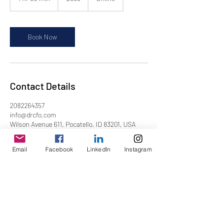
h
3
0
m
Book Now
i
n
Contact Details
2082264357
info@drcfo.com
Wilson Avenue 611, Pocatello, ID 83201, USA
Email
Facebook
LinkedIn
Instagram