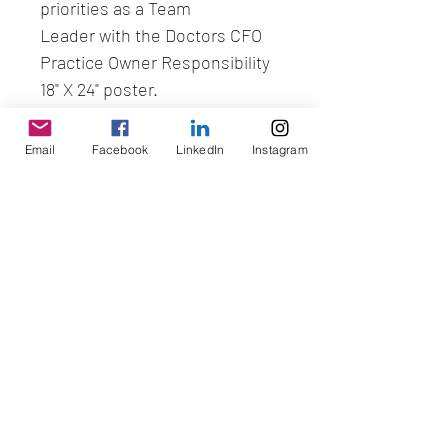
priorities as a Team 
Leader with the Doctors CFO 
Practice Owner Responsibility 
18" X 24" poster.
Email
Facebook
LinkedIn
Instagram
No Reviews Yet
Share your thoughts. Be the first to
leave a review.
Leave a Review
SCHEDULE A STRATEGY SESSION