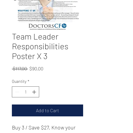
Team Leader
Responsibilities
Poster X 3
Regular
Sale
 $117.00 
$90.00
Price
Price
Quantity
*
Add to Cart
Buy 3 / Save $27. Know your 