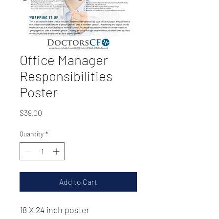
Office Manager
Responsibilities
Poster
Price
$39.00
Quantity
*
Add to Cart
18 X 24 inch poster