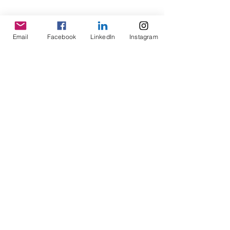
Email
Facebook
LinkedIn
Instagram
No Reviews Yet
Share your thoughts. Be the first to
leave a review.
Leave a Review
SCHEDULE A STRATEGY SESSION
Follow