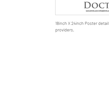
18inch X 24inch Poster detail
providers.