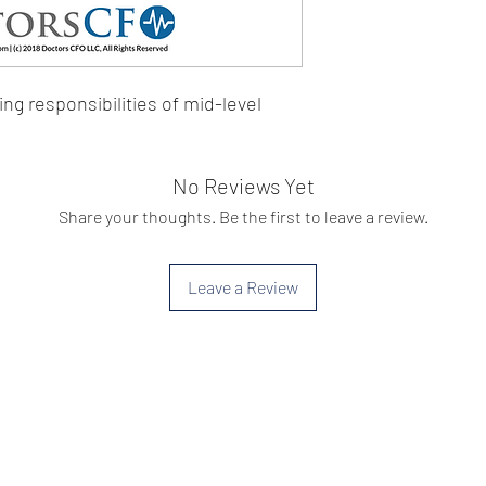
ing responsibilities of mid-level 
No Reviews Yet
Share your thoughts. Be the first to leave a review.
Leave a Review