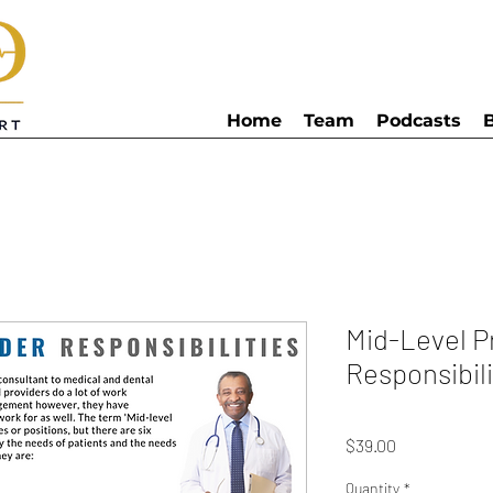
Home
Team
Podcasts
Mid-Level P
Responsibili
Price
$39.00
Quantity
*