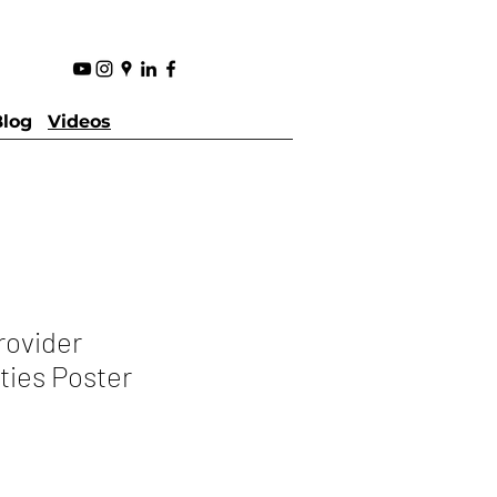
Blog
Videos
rovider
ties Poster