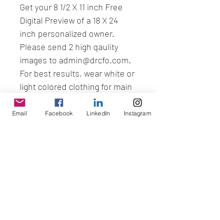
Get your 8 1/2 X 11 inch Free 
Digital Preview of a 18 X 24 
inch personalized owner. 
Please send 2 high qaulity 
images to admin@drcfo.com. 
For best results, wear white or 
light colored clothing for main 
picture.
Email
Facebook
LinkedIn
Instagram
No Reviews Yet
Share your thoughts. Be the first to
leave a review.
Leave a Review