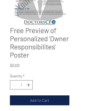
Free Preview of
Personalized 'Owner
Responsibilites'
Poster
Price
$0.00
Quantity
*
Add to Cart